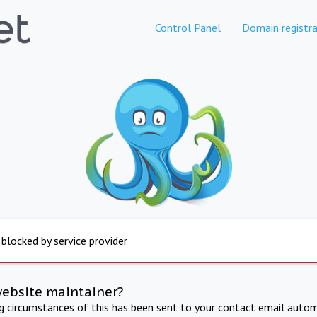
Control Panel
Domain registra
 blocked by service provider
website maintainer?
ng circumstances of this has been sent to your contact email autom