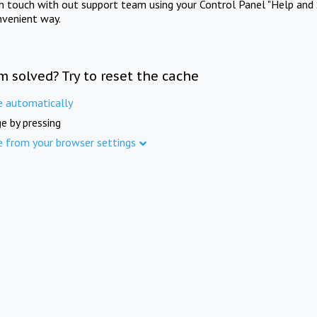
in touch with out support team using your Control Panel "Help and 
nvenient way.
m solved? Try to reset the cache
e automatically
e by pressing
e from your browser settings