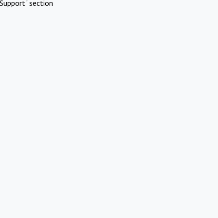
Support" section