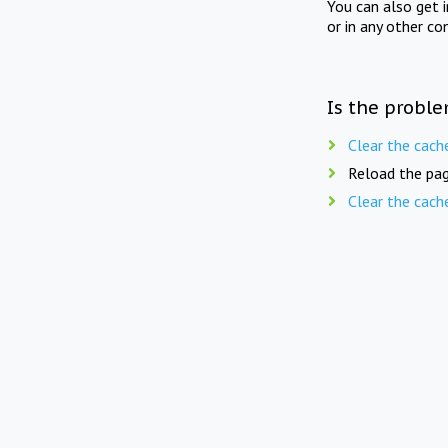
You can also get 
or in any other co
Is the proble
Clear the cach
Reload the pag
Clear the cach