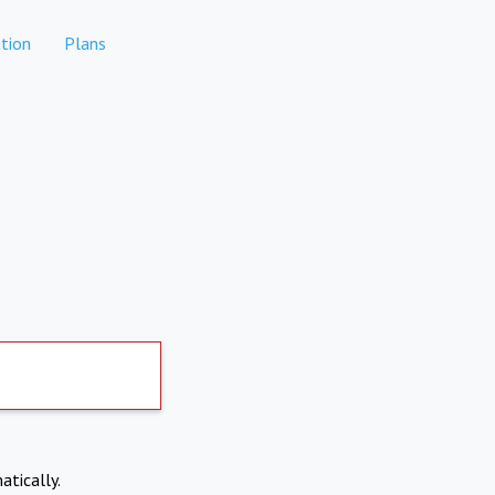
tion
Plans
atically.