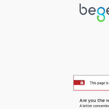
This page is
Are you the 
A letter concerni