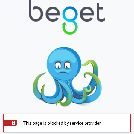
This page is blocked by service provider