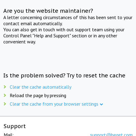
Are you the website maintainer?
A letter concerning circumstances of this has been sent to your
contact email automatically.
You can also get in touch with out support team using your
Control Panel "Help and Support" section or in any other
convenient way.
Is the problem solved? Try to reset the cache
Clear the cache automatically
Reload the page by pressing
Clear the cache from your browser settings
Support
Mail:
support@beget.com