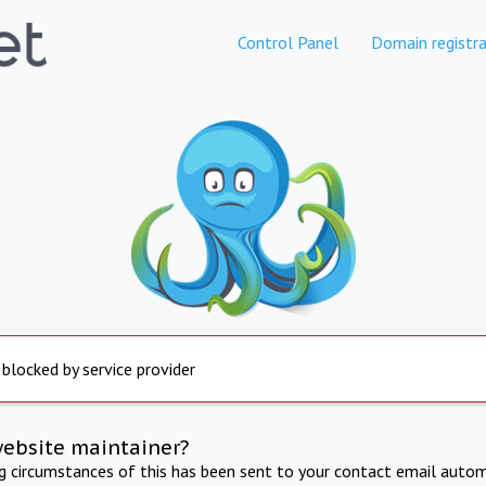
Control Panel
Domain registra
 blocked by service provider
website maintainer?
ng circumstances of this has been sent to your contact email autom