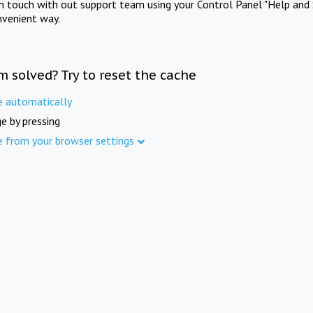
in touch with out support team using your Control Panel "Help and 
nvenient way.
m solved? Try to reset the cache
e automatically
e by pressing
e from your browser settings