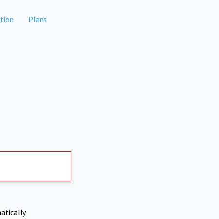
tion
Plans
atically.