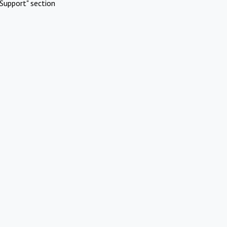
Support" section