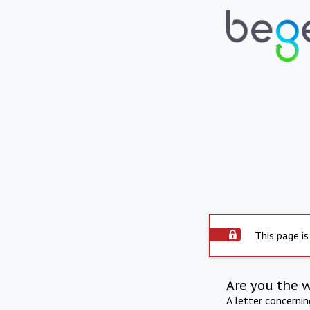
This page is
Are you the 
A letter concerni