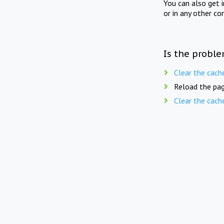
You can also get 
or in any other co
Is the proble
Clear the cach
Reload the pag
Clear the cach